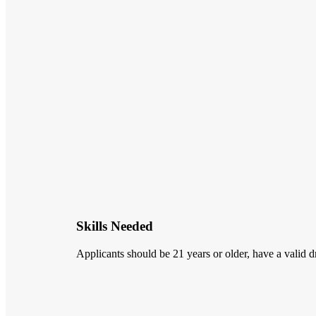
Skills Needed
Applicants should be 21 years or older, have a valid dr