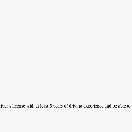
iver’s license with at least 5 years of driving experience and be able t