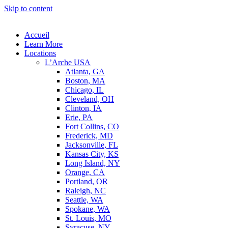
Skip to content
Accueil
Learn More
Locations
L’Arche USA
Atlanta, GA
Boston, MA
Chicago, IL
Cleveland, OH
Clinton, IA
Erie, PA
Fort Collins, CO
Frederick, MD
Jacksonville, FL
Kansas City, KS
Long Island, NY
Orange, CA
Portland, OR
Raleigh, NC
Seattle, WA
Spokane, WA
St. Louis, MO
Syracuse, NY