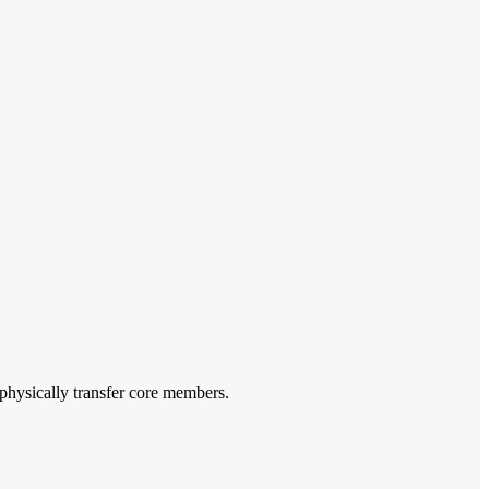
o physically transfer core members.