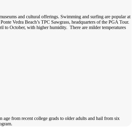
y museums and cultural offerings. Swimming and surfing are popular at
de Ponte Vedra Beach’s TPC Sawgrass, headquarters of the PGA Tour.
il to October, with higher humidity. There are milder temperatures
 age from recent college grads to older adults and hail from six
program.