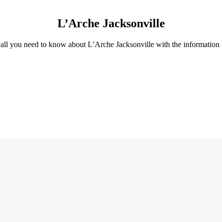
L’Arche Jacksonville
all you need to know about L’Arche Jacksonville with the information