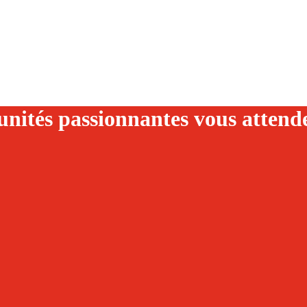
nités passionnantes vous attend