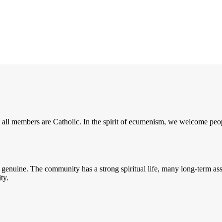
 all members are Catholic. In the spirit of ecumenism, we welcome peopl
enuine. The community has a strong spiritual life, many long-term assis
ity.