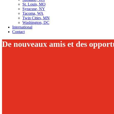
St. Louis, MO
Syracuse, NY
Tacoma, WA
Twin Cities, MN
Washington, DC
International
Contact
De nouveaux amis et des opportu