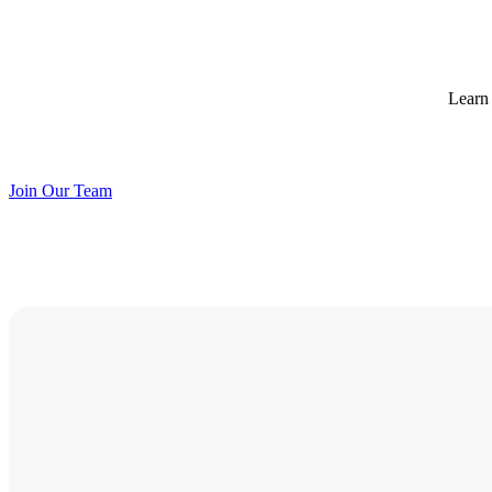
Learn 
Join Our Team