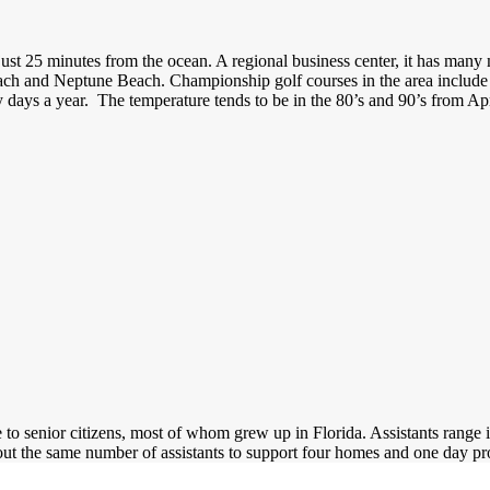
 just 25 minutes from the ocean. A regional business center, it has man
Beach and Neptune Beach. Championship golf courses in the area inclu
days a year. The temperature tends to be in the 80’s and 90’s from Apr
o senior citizens, most of whom grew up in Florida. Assistants range in
out the same number of assistants to support four homes and one day 