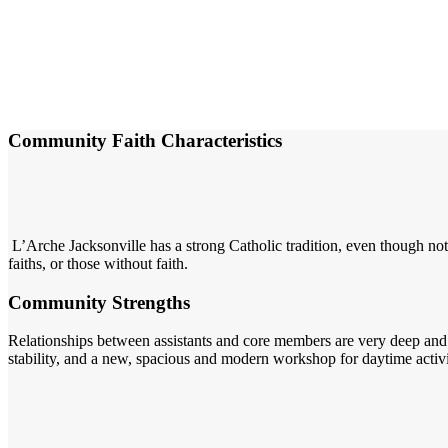
Community Faith Characteristics
L’Arche Jacksonville has a strong Catholic tradition, even though not
faiths, or those without faith.
Community Strengths
Relationships between assistants and core members are very deep and g
stability, and a new, spacious and modern workshop for daytime activ