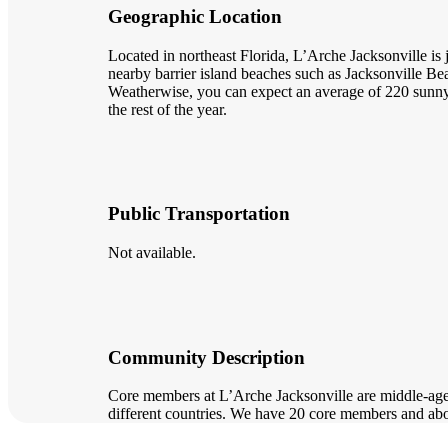
Geographic Location
Located in northeast Florida, L’Arche Jacksonville is
nearby barrier island beaches such as Jacksonville 
Weatherwise, you can expect an average of 220 sunny 
the rest of the year.
Public Transportation
Not available.
Community Description
Core members at L’Arche Jacksonville are middle-age t
different countries. We have 20 core members and ab