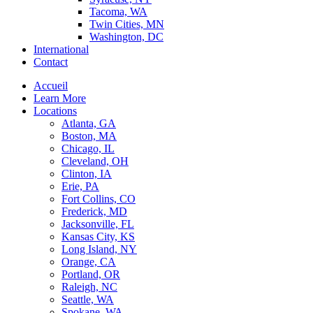
Tacoma, WA
Twin Cities, MN
Washington, DC
International
Contact
Accueil
Learn More
Locations
Atlanta, GA
Boston, MA
Chicago, IL
Cleveland, OH
Clinton, IA
Erie, PA
Fort Collins, CO
Frederick, MD
Jacksonville, FL
Kansas City, KS
Long Island, NY
Orange, CA
Portland, OR
Raleigh, NC
Seattle, WA
Spokane, WA