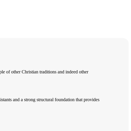
e of other Christian traditions and indeed other
tants and a strong structural foundation that provides