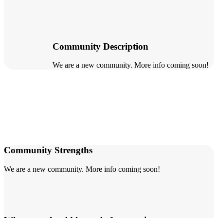
Community Description
We are a new community. More info coming soon!
Community Strengths
We are a new community. More info coming soon!