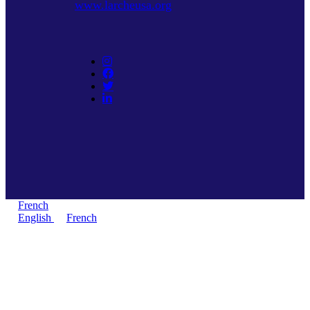
www.larcheusa.org
French
English
French