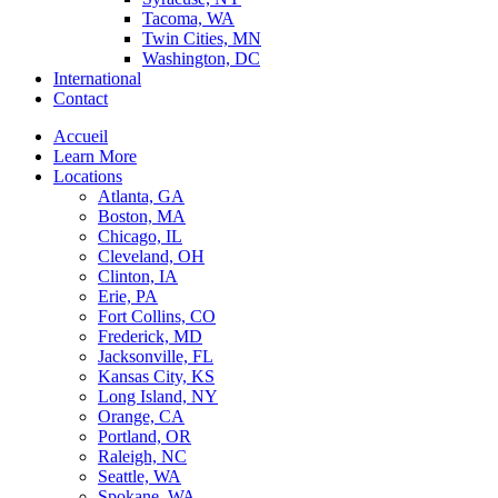
Tacoma, WA
Twin Cities, MN
Washington, DC
International
Contact
Accueil
Learn More
Locations
Atlanta, GA
Boston, MA
Chicago, IL
Cleveland, OH
Clinton, IA
Erie, PA
Fort Collins, CO
Frederick, MD
Jacksonville, FL
Kansas City, KS
Long Island, NY
Orange, CA
Portland, OR
Raleigh, NC
Seattle, WA
Spokane, WA