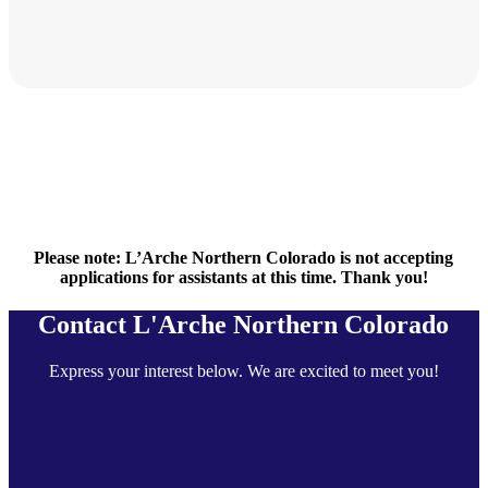
Please note: L’Arche Northern Colorado is not accepting
applications for assistants at this time. Thank you!
Contact L'Arche Northern Colorado
Express your interest below. We are excited to meet you!