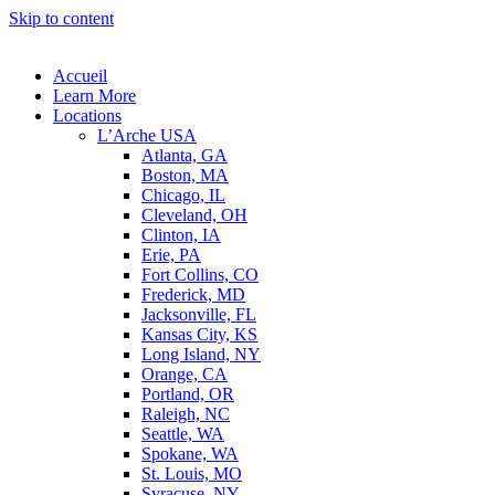
Skip to content
Accueil
Learn More
Locations
L’Arche USA
Atlanta, GA
Boston, MA
Chicago, IL
Cleveland, OH
Clinton, IA
Erie, PA
Fort Collins, CO
Frederick, MD
Jacksonville, FL
Kansas City, KS
Long Island, NY
Orange, CA
Portland, OR
Raleigh, NC
Seattle, WA
Spokane, WA
St. Louis, MO
Syracuse, NY