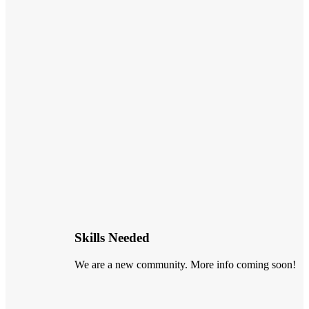
Skills Needed
We are a new community. More info coming soon!