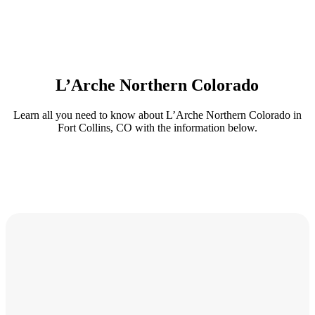
L’Arche Northern Colorado
Learn all you need to know about L’Arche Northern Colorado in
Fort Collins, CO with the information below.