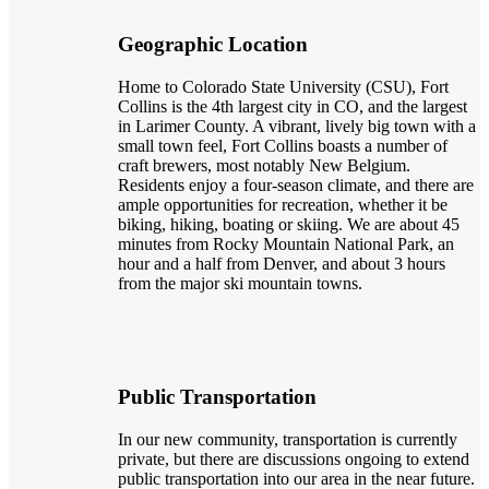
Geographic Location
Home to Colorado State University (CSU), Fort
Collins is the 4th largest city in CO, and the largest
in Larimer County. A vibrant, lively big town with a
small town feel, Fort Collins boasts a number of
craft brewers, most notably New Belgium.
Residents enjoy a four-season climate, and there are
ample opportunities for recreation, whether it be
biking, hiking, boating or skiing. We are about 45
minutes from Rocky Mountain National Park, an
hour and a half from Denver, and about 3 hours
from the major ski mountain towns.
Public Transportation
In our new community, transportation is currently
private, but there are discussions ongoing to extend
public transportation into our area in the near future.