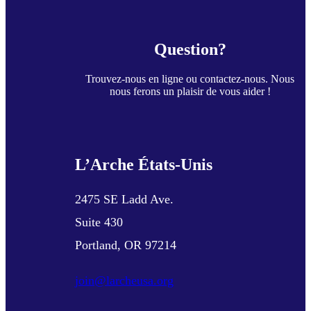
Question?
Trouvez-nous en ligne ou contactez-nous. Nous
nous ferons un plaisir de vous aider !
L’Arche États-Unis
2475 SE Ladd Ave.
Suite 430
Portland, OR 97214
join@larcheusa.org