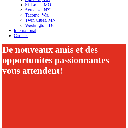
St. Louis, MO
Syracuse, NY
Tacoma, WA
Twin Cities, MN
Washington, DC
International
Contact
De nouveaux amis et des
opportunités passionnantes
vous attendent!