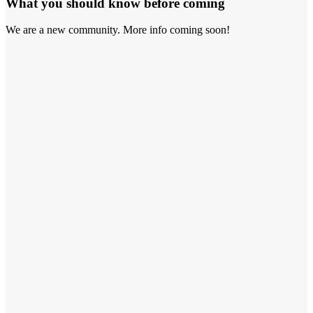
What you should know before coming
We are a new community. More info coming soon!