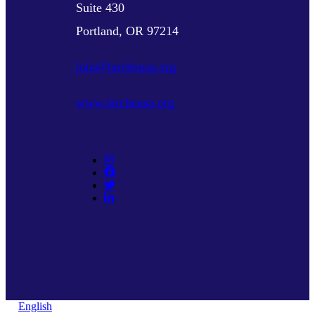
Suite 430
Portland, OR 97214
join@larcheusa.org
www.larcheusa.org
English