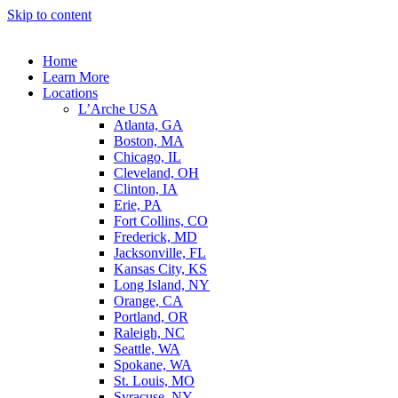
Skip to content
Home
Learn More
Locations
L’Arche USA
Atlanta, GA
Boston, MA
Chicago, IL
Cleveland, OH
Clinton, IA
Erie, PA
Fort Collins, CO
Frederick, MD
Jacksonville, FL
Kansas City, KS
Long Island, NY
Orange, CA
Portland, OR
Raleigh, NC
Seattle, WA
Spokane, WA
St. Louis, MO
Syracuse, NY