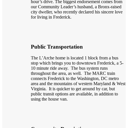
hour’s drive. The biggest endorsement comes from
our Community Leader’s husband, a Bronx-raised
city dweller, who recently declared his sincere love
for living in Frederick.
Public Transportation
The L’Arche home is located 1 block from a bus
stop which brings you to downtown Frederick, a 5-
10 minute ride away. The bus system runs
throughout the area, as well. The MARC train
connects Frederick to the Washington, DC metro
area and the mountains of western Maryland & West
Virginia. It is quicker to get around by car, but
public transit options are available, in addition to
using the house van.