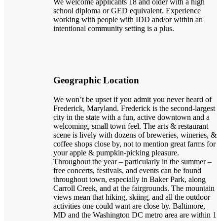
We welcome applicants 18 and older with a high
school diploma or GED equivalent. Experience
working with people with IDD and/or within an
intentional community setting is a plus.
Geographic Location
We won’t be upset if you admit you never heard of
Frederick, Maryland. Frederick is the second-largest
city in the state with a fun, active downtown and a
welcoming, small town feel. The arts & restaurant
scene is lively with dozens of breweries, wineries, &
coffee shops close by, not to mention great farms for
your apple & pumpkin-picking pleasure.
Throughout the year – particularly in the summer –
free concerts, festivals, and events can be found
throughout town, especially in Baker Park, along
Carroll Creek, and at the fairgrounds. The mountain
views mean that hiking, skiing, and all the outdoor
activities one could want are close by. Baltimore,
MD and the Washington DC metro area are within 1