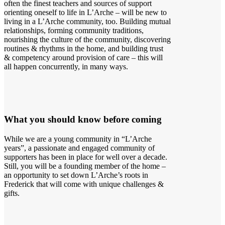
often the finest teachers and sources of support
orienting oneself to life in L’Arche – will be new to
living in a L’Arche community, too. Building mutual
relationships, forming community traditions,
nourishing the culture of the community, discovering
routines & rhythms in the home, and building trust
& competency around provision of care – this will
all happen concurrently, in many ways.
What you should know before coming
While we are a young community in “L’Arche
years”, a passionate and engaged community of
supporters has been in place for well over a decade.
Still, you will be a founding member of the home –
an opportunity to set down L’Arche’s roots in
Frederick that will come with unique challenges &
gifts.