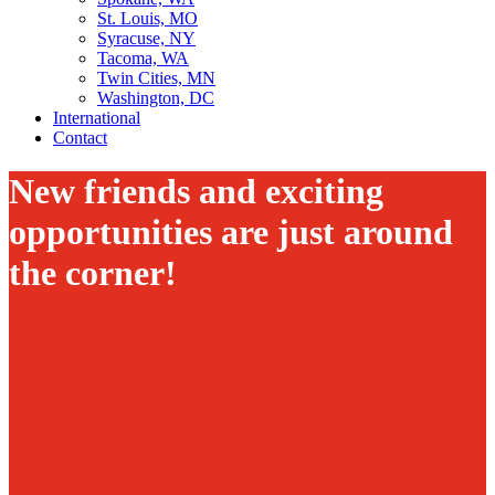
St. Louis, MO
Syracuse, NY
Tacoma, WA
Twin Cities, MN
Washington, DC
International
Contact
New friends and exciting
opportunities are just around
the corner!