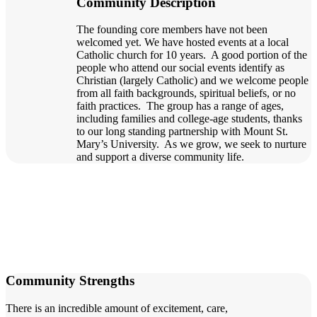
Community Description
The founding core members have not been
welcomed yet. We have hosted events at a local
Catholic church for 10 years. A good portion of the
people who attend our social events identify as
Christian (largely Catholic) and we welcome people
from all faith backgrounds, spiritual beliefs, or no
faith practices. The group has a range of ages,
including families and college-age students, thanks
to our long standing partnership with Mount St.
Mary’s University. As we grow, we seek to nurture
and support a diverse community life.
Community Strengths
There is an incredible amount of excitement, care,