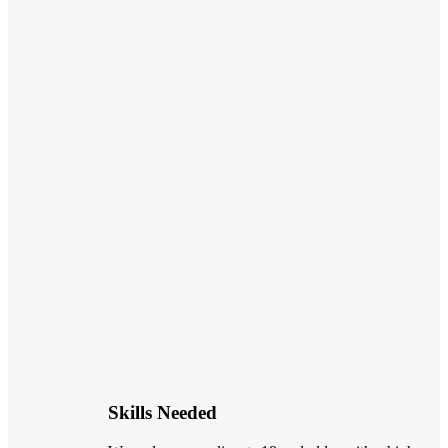
Skills Needed