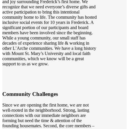
and joy surrounding Frederick’s first home. We
recognize that we need everyone’s diverse gifts and
active participation to bring this intentional
community home to life. The community has hosted
inclusive social events for 10 years in Frederick. A
significant portion of our participants and board
members have been involved since the beginning.
While a young community, our small staff has
decades of experience sharing life & working in
other L’Arche communities. We have a long history
with Mount St. Mary’s University and local faith
communities, which we know will be a great
support to us as we grow.
Community Challenges
Since we are opening the first home, we are not
well-rooted in the neighborhood. Strong, lasting
connections with our immediate neighbors are
forming but need the time & attention of the
founding housemates. Second, the core members –