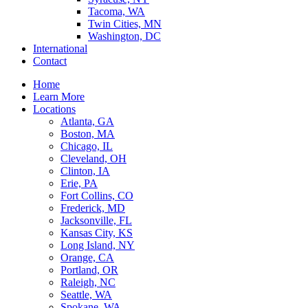
Tacoma, WA
Twin Cities, MN
Washington, DC
International
Contact
Home
Learn More
Locations
Atlanta, GA
Boston, MA
Chicago, IL
Cleveland, OH
Clinton, IA
Erie, PA
Fort Collins, CO
Frederick, MD
Jacksonville, FL
Kansas City, KS
Long Island, NY
Orange, CA
Portland, OR
Raleigh, NC
Seattle, WA
Spokane, WA