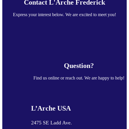
Contact L'Arche Frederick
Express your interest below. We are excited to meet you!
Question?
Find us online or reach out. We are happy to help!
L’Arche USA
2475 SE Ladd Ave.