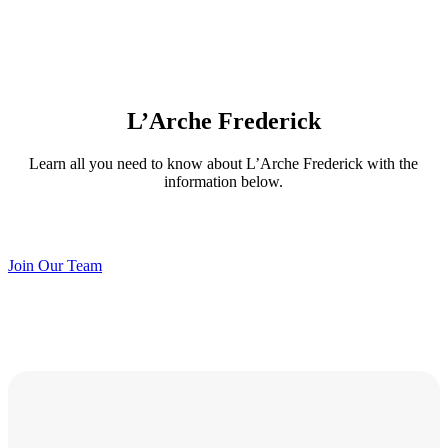
L’Arche Frederick
Learn all you need to know about L’Arche Frederick with the
information below.
Join Our Team